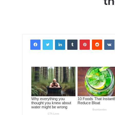
th
Facebook
Twitter
LinkedIn
Tumblr
Pinterest
Reddit
VK