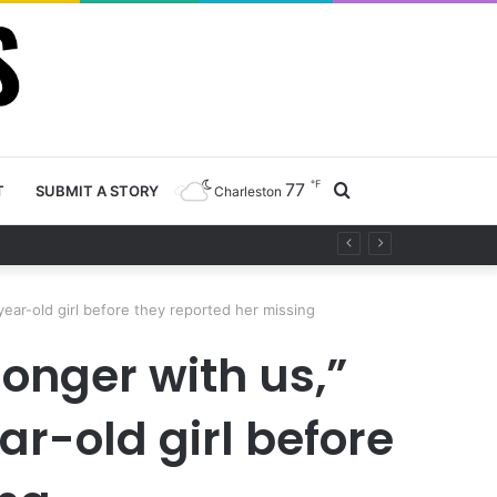
℉
77
Search
T
SUBMIT A STORY
Charleston
 project
for
year-old girl before they reported her missing
longer with us,”
ar-old girl before