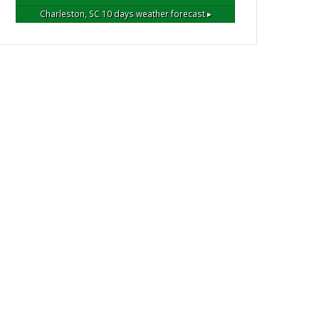
Charleston, SC
10 days weather forecast ▸