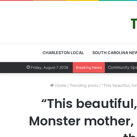
CHARLESTON LOCAL
SOUTH CAROLINA NE
Charleston Co
Friday, August 7 2026
Breaking News
Home
/
Trending posts
/
“This beautiful, i
“This beautiful
Monster mother, s