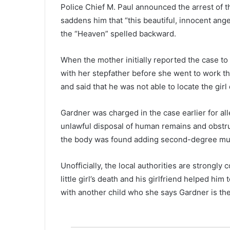
o
Police Chief M. Paul announced the arrest of t
u
saddens him that “this beautiful, innocent angel
n
the “Heaven” spelled backward.
t
y
,
When the mother initially reported the case to t
m
with her stepfather before she went to work tha
u
and said that he was not able to locate the girl
l
t
Gardner was charged in the case earlier for a
i
-
unlawful disposal of human remains and obstruc
s
the body was found adding second-degree mur
t
a
Unofficially, the local authorities are strongly
t
e
little girl’s death and his girlfriend helped him
m
with another child who she says Gardner is the 
a
n
h