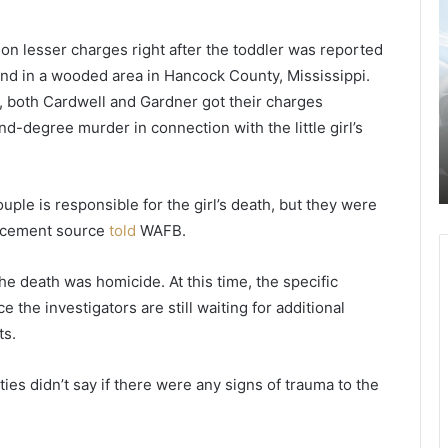
-
a
y
s
 on lesser charges right after the toddler was reported
e
p
nd in a wooded area in Hancock County, Mississippi.
a
r
August 29, 2021
r
i
 both Cardwell and Gardner got their charges
2-year-old boy dies of heatstroke
-
c
-degree murder in connection with the little girl’s
y,
after the mother left it in a hot car for
o
e
several hours and fled the scene,
l
s
y
finally arrested
d
s
uple is responsible for the girl’s death, but they were
b
l
o
i
orcement source
told
WAFB.
y
g
d
h
the death was homicide. At this time, the specific
i
t
e the investigators are still waiting for additional
e
l
s
y
ts.
o
d
f
e
es didn’t say if there were any signs of trauma to the
h
c
e
r
a
e