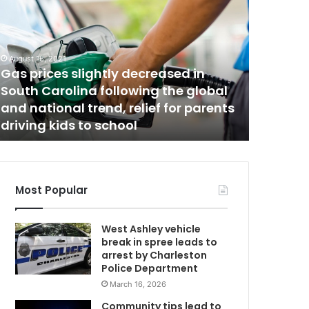
a
t
u
r
August 16, 2021
d
Gas prices slightly decreased in
a
South Carolina following the global
May 23, 20
y
and national trend, relief for parents
Saturda
D
driving kids to school
new pos
H
E
C
C
o
Most Popular
v
i
West Ashley vehicle
d
break in spree leads to
-
arrest by Charleston
1
Police Department
9
March 16, 2026
r
e
Community tips lead to