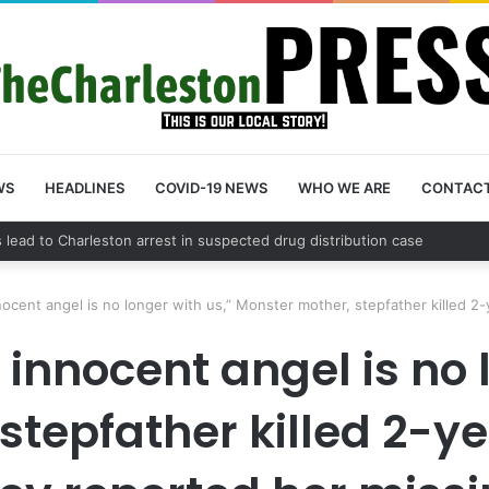
WS
HEADLINES
COVID-19 NEWS
WHO WE ARE
CONTAC
unty schedules community meeting on Sol Legare Road sidewalk safety
nnocent angel is no longer with us,” Monster mother, stepfather killed 2-
, innocent angel is no 
tepfather killed 2-ye