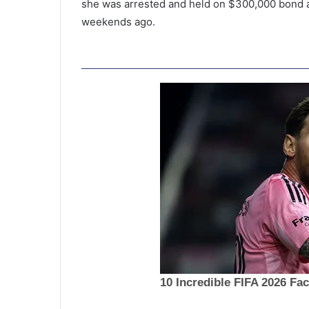
she was arrested and held on $300,000 bond a
weekends ago.
S