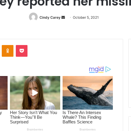
ey reported her miss
Cindy Carey
Send
October 5, 2021
an
email
ontakte
Odnoklassniki
Pocket