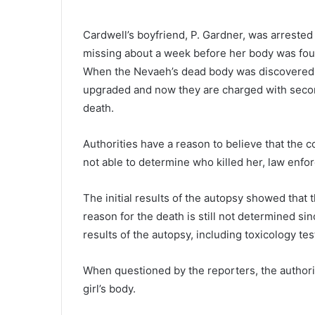
u
s
Cardwell’s boyfriend, P. Gardner, was arrested
p
missing about a week before her body was fou
e
c
When the Nevaeh’s dead body was discovered,
November 20, 2020
t
upgraded and now they are charged with second
Suspect wanted in multi-count
w
death.
multi-state manhunt now in
a
custody, Newberry deputies sa
n
Authorities have a reason to believe that the co
t
e
not able to determine who killed her, law enf
d
i
The initial results of the autopsy showed that 
n
reason for the death is still not determined sinc
m
u
results of the autopsy, including toxicology tes
l
t
When questioned by the reporters, the authoriti
i
girl’s body.
-
c