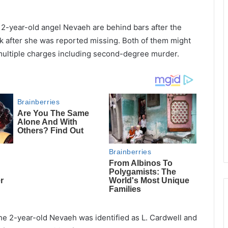
 2-year-old angel Nevaeh are behind bars after the
k after she was reported missing. Both of them might
 multiple charges including second-degree murder.
the 2-year-old Nevaeh was identified as L. Cardwell and