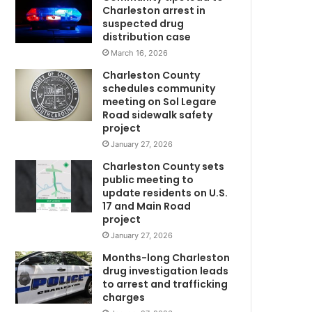
p
Charleston arrest in
o
suspected drug
r
distribution case
t
March 16, 2026
,
Charleston County
2
schedules community
0
meeting on Sol Legare
0
Road sidewalk safety
+
project
n
January 27, 2026
e
Charleston County sets
C
w
public meeting to
p
update residents on U.S.
o
17 and Main Road
s
project
i
January 27, 2026
t
i
Months-long Charleston
v
drug investigation leads
to arrest and trafficking
e
charges
c