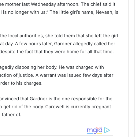
t
a
he mother last Wednesday afternoon. The chief said it
s
s
 is no longer with us.” The little girl’s name, Nevaeh, is
t
e
r
d
o
i
k
n
he local authorities, she told them that she left the girl
e
S
t day. A few hours later, Gardner allegedly called her
a
o
 despite the fact that they were home for all that time.
f
u
t
t
llegedly disposing her body. He was charged with
e
h
r
tion of justice. A warrant was issued few days after
t
a
der to his charges.
h
r
e
o
 convinced that Gardner is the one responsible for the
m
l
o
i
 to get rid of the body. Cardwell is currently pregnant
t
n
father of.
h
a
e
f
r
o