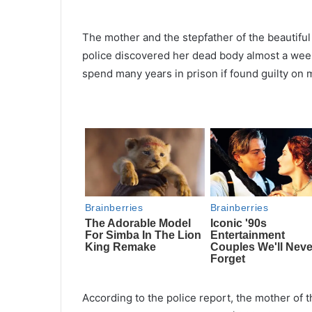
The mother and the stepfather of the beautiful
police discovered her dead body almost a wee
spend many years in prison if found guilty on
According to the police report, the mother of 