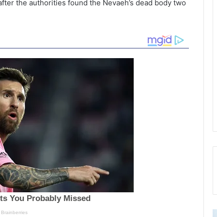
fter the authorities found the Nevaeh’s dead body two
2