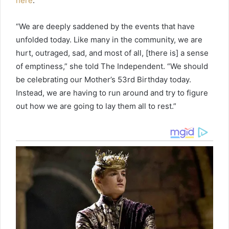
here
.
“We are deeply saddened by the events that have
unfolded today. Like many in the community, we are
hurt, outraged, sad, and most of all, [there is] a sense
of emptiness,” she told The Independent. “We should
be celebrating our Mother’s 53rd Birthday today.
Instead, we are having to run around and try to figure
out how we are going to lay them all to rest.”