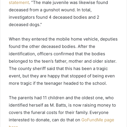
statement
. “The male juvenile was likewise found
deceased from a gunshot wound. In total,
investigators found 4 deceased bodies and 2
deceased dogs.”
When they entered the mobile home vehicle, deputies
found the other deceased bodies. After the
identification, officers confirmed that the bodies
belonged to the teen’s father, mother and older sister.
The county sheriff said that this has been a tragic
event, but they are happy that stopped of being even
more tragic if the teenager headed to the school.
The parents had 11 children and the oldest one, who
identified herself as M. Batts, is now raising money to
covers the funeral costs for their family. Everyone
interested to donate, can do that on
GoFundMe page