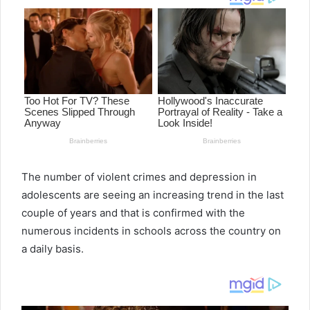
The number of violent crimes and depression in
adolescents are seeing an increasing trend in the last
couple of years and that is confirmed with the
numerous incidents in schools across the country on
a daily basis.