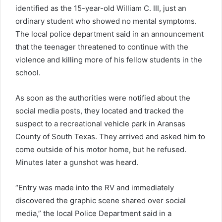
identified as the 15-year-old William C. III, just an
ordinary student who showed no mental symptoms.
The local police department said in an announcement
that the teenager threatened to continue with the
violence and killing more of his fellow students in the
school.
As soon as the authorities were notified about the
social media posts, they located and tracked the
suspect to a recreational vehicle park in Aransas
County of South Texas. They arrived and asked him to
come outside of his motor home, but he refused.
Minutes later a gunshot was heard.
“Entry was made into the RV and immediately
discovered the graphic scene shared over social
media,” the local Police Department said in a