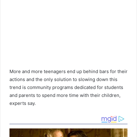
More and more teenagers end up behind bars for their
actions and the only solution to slowing down this
trend is community programs dedicated for students
and parents to spend more time with their children,
experts say.