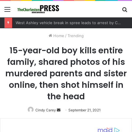
Menu
S
fo
West Ashley vehicle break in spree leads to arrest by Charleston Police Department
Home
/
Trending
15-year-old boy kills entire
family, shared photos of his
murdered parents and sister
online, then shot himself in
the head
Cindy Carey
Send
September 21, 2021
an
email