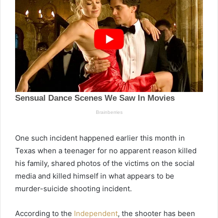
One such incident happened earlier this month in
Texas when a teenager for no apparent reason killed
his family, shared photos of the victims on the social
media and killed himself in what appears to be
murder-suicide shooting incident.
According to the
Independent
, the shooter has been