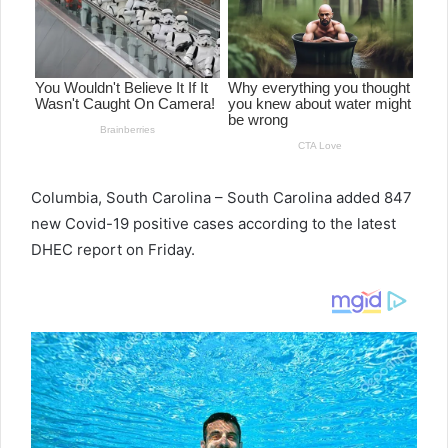
e
m
a
i
l
Columbia, South Carolina – South Carolina added 847
new Covid-19 positive cases according to the latest
DHEC report on Friday.