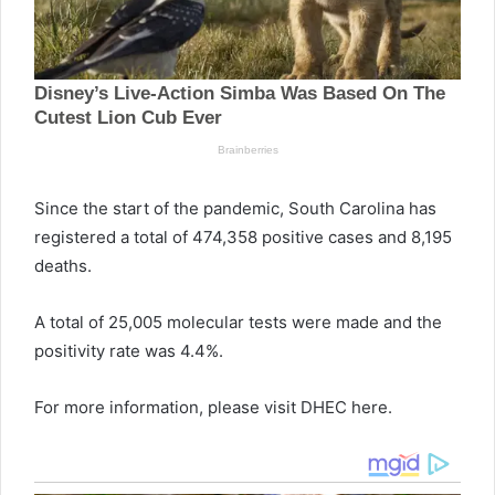
Since the start of the pandemic, South Carolina has
registered a total of 474,358 positive cases and 8,195
deaths.
A total of 25,005 molecular tests were made and the
positivity rate was 4.4%.
For more information, please visit DHEC here.