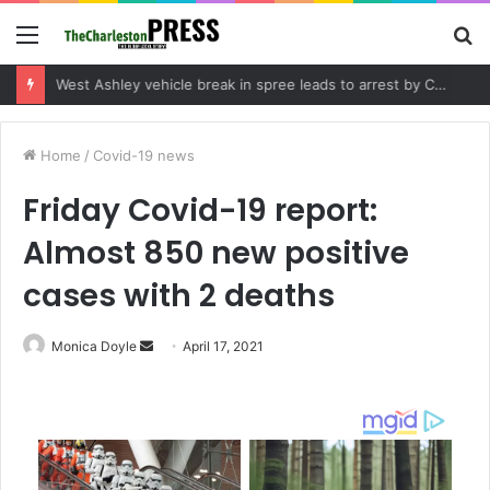
Menu
S
fo
Community tips lead to Charleston arrest in suspected drug distribution case
Home
/
Covid-19 news
Friday Covid-19 report:
Almost 850 new positive
cases with 2 deaths
Monica Doyle
S
April 17, 2021
e
n
d
a
n