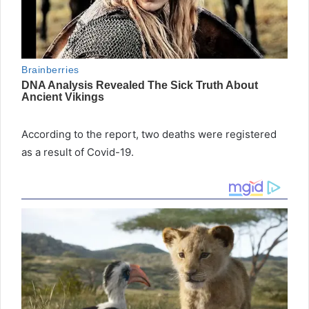
According to the report, two deaths were registered
as a result of Covid-19.