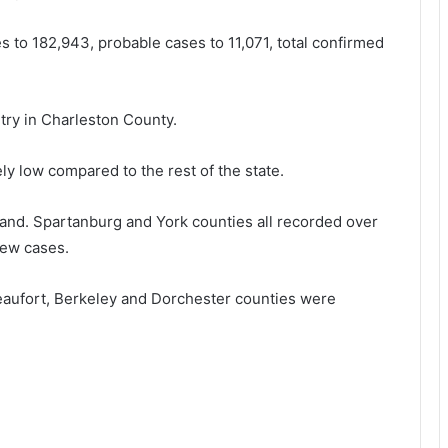
o
k
m
i
s to 182,943, probable cases to 11,071, total confirmed
d
l
e
l
h
i
ry in Charleston County.
y
n
d
g
r
h
ly low compared to the rest of the state.
a
i
t
s
and. Spartanburg and York counties all recorded over
i
ew cases.
o
i
n
f
a
e
aufort, Berkeley and Dorchester counties were
n
d
i
s
t
t
h
a
d
r
e
v