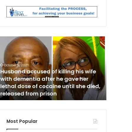
H
M
a
n
a
c
October 5, 2021
c
Husband accused of killing his wife
July 24, 202
u
with dementia after he gave her
Man acc
s
lethal dose of cocaine until she died,
killing
e
released from prison
denied 
d
o
f
d
o
Most Popular
m
e