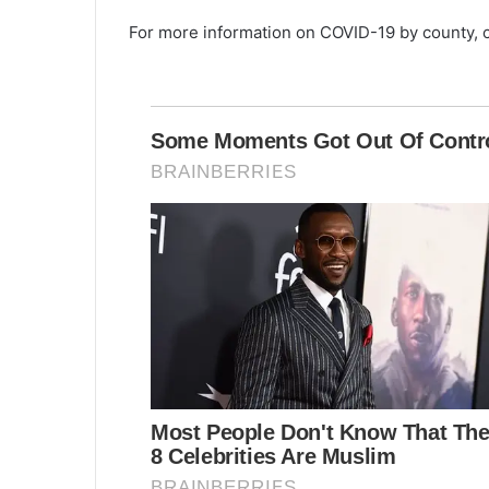
0
For more information on COVID-19 by county, 
+
n
e
w
c
a
s
e
s
,
7
d
e
a
t
h
s
r
e
p