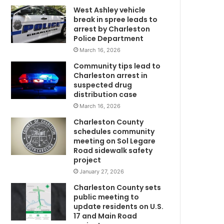
West Ashley vehicle
s
break in spree leads to
t
arrest by Charleston
i
Police Department
c
March 16, 2026
v
i
Community tips lead to
o
Charleston arrest in
l
suspected drug
e
distribution case
n
March 16, 2026
w
c
Charleston County
e
schedules community
,
meeting on Sol Legare
k
Road sidewalk safety
w
i
project
l
January 27, 2026
l
Charleston County sets
i
public meeting to
n
update residents on U.S.
g
17 and Main Road
m
B