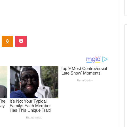
ontakte
Odnoklassniki
Pocket