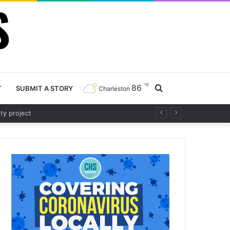
℉
86
Search
T
SUBMIT A STORY
Charleston
Road project
for