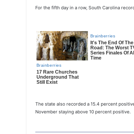
For the fifth day in a row, South Carolina rec
The state also recorded a 15.4 percent positive
November staying above 10 percent positive.