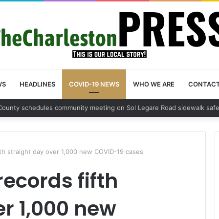
WS
HEADLINES
COVID-19 NEWS
WHO WE ARE
CONTAC
on County sets public meeting to update residents on U.S. 17 and Main 
fth straight day over 1,000 new COVID-19 cases
ecords fifth
er 1,000 new