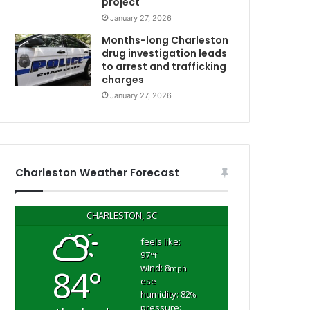
project
e
January 27, 2026
r
k
Months-long Charleston
e
drug investigation leads
to arrest and trafficking
l
charges
e
y
January 27, 2026
C
o
u
n
t
Charleston Weather Forecast
y
w
o
CHARLESTON, SC
m
a
feels like:
97
n
°f
wind: 8
84°
d
mph
ese
e
humidity: 82
%
n
pressure: