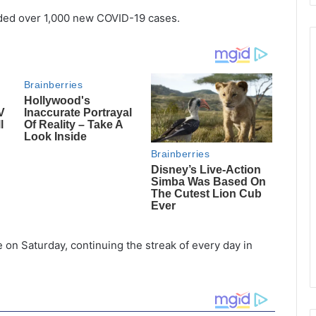
orded over 1,000 new COVID-19 cases.
 on Saturday, continuing the streak of every day in