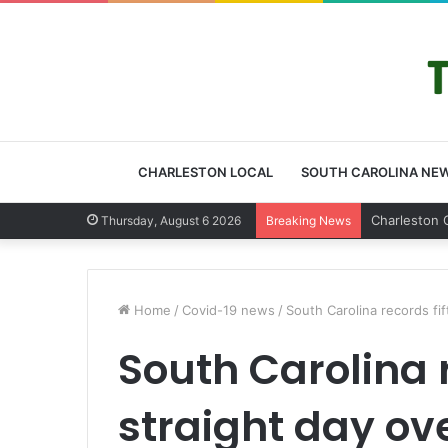
CHARLESTON LOCAL
SOUTH CAROLINA NE
Charlest
Thursday, August 6 2026
Breaking News
Home
/
Covid-19 news
/
South Carolina records fi
South Carolina r
straight day ov