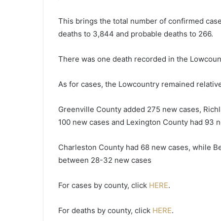
o
r
This brings the total number of confirmed case
t
deaths to 3,844 and probable deaths to 266.
i
n
There was one death recorded in the Lowcount
S
o
u
As for cases, the Lowcountry remained relative
t
h
Greenville County added 275 new cases, Richl
C
100 new cases and Lexington County had 93 n
a
r
o
Charleston County had 68 new cases, while Be
l
between 28-32 new cases
i
n
For cases by county, click
HERE
.
a
–
1
For deaths by county, click
HERE
.
5