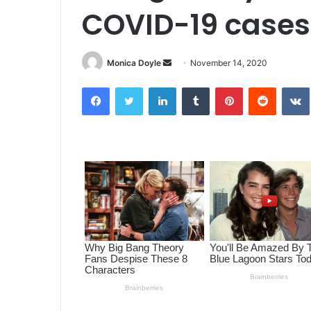
COVID-19 cases
Monica Doyle
S
November 14, 2020
e
Facebook
Twitter
LinkedIn
Tumblr
Pinterest
Reddit
VK
n
d
a
n
e
m
a
i
l